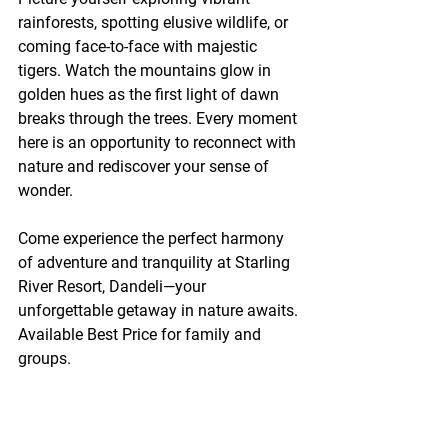
rainforests, spotting elusive wildlife, or 
coming face-to-face with majestic 
tigers. Watch the mountains glow in 
golden hues as the first light of dawn 
breaks through the trees. Every moment 
here is an opportunity to reconnect with 
nature and rediscover your sense of 
wonder.
Come experience the perfect harmony 
of adventure and tranquility at Starling 
River Resort, Dandeli—your 
unforgettable getaway in nature awaits. 
Available Best Price for family and 
groups.