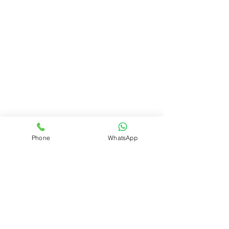
Phone
WhatsApp