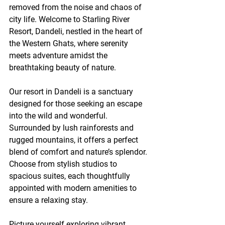
removed from the noise and chaos of 
city life. Welcome to Starling River 
Resort, Dandeli, nestled in the heart of 
the Western Ghats, where serenity 
meets adventure amidst the 
breathtaking beauty of nature.
Our resort in Dandeli is a sanctuary 
designed for those seeking an escape 
into the wild and wonderful. 
Surrounded by lush rainforests and 
rugged mountains, it offers a perfect 
blend of comfort and nature’s splendor. 
Choose from stylish studios to 
spacious suites, each thoughtfully 
appointed with modern amenities to 
ensure a relaxing stay.
Picture yourself exploring vibrant 