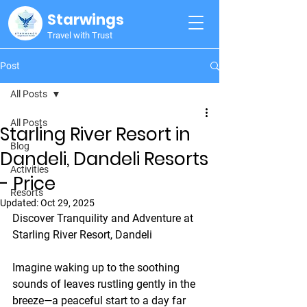
Starwings
Travel with Trust
Post
All Posts
All Posts
Starling River Resort in
Blog
Dandeli, Dandeli Resorts
Activities
- Price
Resorts
Updated:
Oct 29, 2025
Discover Tranquility and Adventure at 
Starling River Resort, Dandeli
Imagine waking up to the soothing 
sounds of leaves rustling gently in the 
breeze—a peaceful start to a day far 